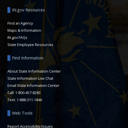
IN.gov Resources
Find an Agency
Maps & Information
IN.gov FAQs
State Employee Resources
Find Information
About State Information Center
State Information Live Chat
Email State Information Center
Call: 1-800-457-8283
Text: 1-888-311-1846
Web Tools
Report Accessibility Issues