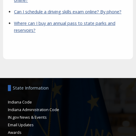
online?
Can I schedule a driving skills exam online? By phone?
Where can I buy an annual pass to state parks and
reservoirs?
Aside
State Information
Indiana Code
Indiana Administration Code
IN.gov News & Events
Email Updates
Awards