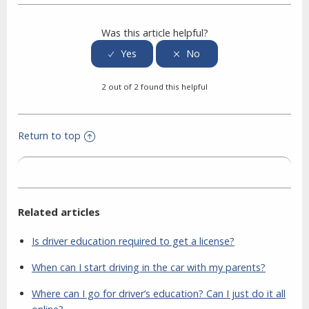
Was this article helpful?
2 out of 2 found this helpful
Return to top
Related articles
Is driver education required to get a license?
When can I start driving in the car with my parents?
Where can I go for driver’s education? Can I just do it all