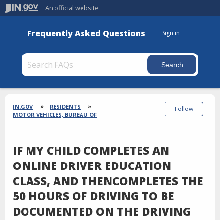
An official website
Frequently Asked Questions
Sign in
Section
Breadcrumbs
IN.GOV
RESIDENTS
Follow
MOTOR VEHICLES, BUREAU OF
IF MY CHILD COMPLETES AN
ONLINE DRIVER EDUCATION
CLASS, AND THENCOMPLETES THE
50 HOURS OF DRIVING TO BE
DOCUMENTED ON THE DRIVING