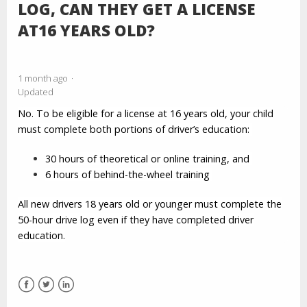
LOG, CAN THEY GET A LICENSE
AT16 YEARS OLD?
1 month ago
Updated
No. To be eligible for a license at 16 years old, your child
must complete both portions of driver’s education:
30 hours of theoretical or online training, and
6 hours of behind-the-wheel training
All new drivers 18 years old or younger must complete the
50-hour drive log even if they have completed driver
education.
Facebook
Twitter
LinkedIn