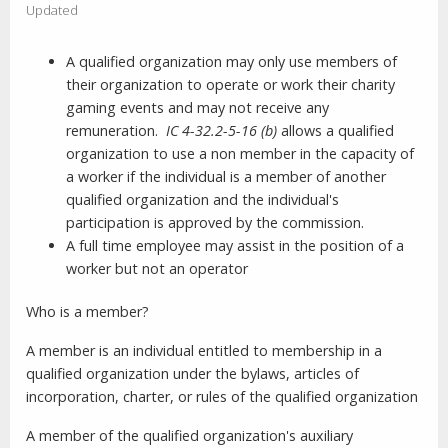
Updated
A qualified organization may only use members of
their organization to operate or work their charity
gaming events and may not receive any
remuneration.
IC 4-32.2-5-16 (b)
allows a qualified
organization to use a non member in the capacity of
a worker if the individual is a member of another
qualified organization and the individual's
participation is approved by the commission.
A full time employee may assist in the position of a
worker but not an operator
Who is a member?
A member is an individual entitled to membership in a
qualified organization under the bylaws, articles of
incorporation, charter, or rules of the qualified organization
A member of the qualified organization's auxiliary