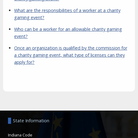
What are the responsibilities of a worker at a charity
gaming event?
Who can be a worker for an allowable charity gaming
event?
Once an organization is qualified by the commission for
a charity gaming event, what type of licenses can they
apply for?
Aside
State Information
Indiana Code