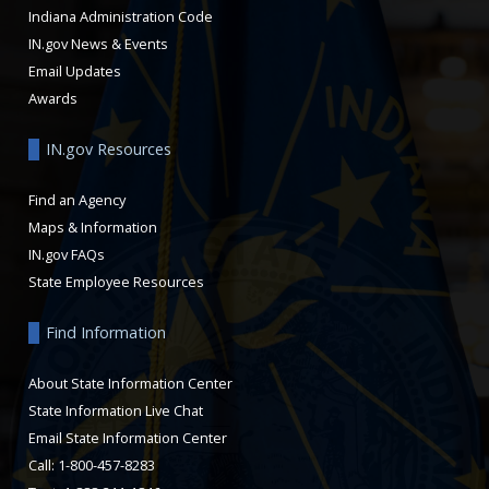
Indiana Administration Code
IN.gov News & Events
Email Updates
Awards
IN.gov Resources
Find an Agency
Maps & Information
IN.gov FAQs
State Employee Resources
Find Information
About State Information Center
State Information Live Chat
Email State Information Center
Call: 1-800-457-8283