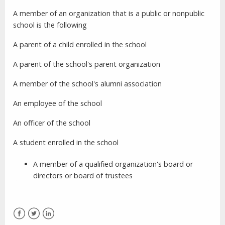
A member of an organization that is a public or nonpublic
school is the following
A parent of a child enrolled in the school
A parent of the school's parent organization
A member of the school's alumni association
An employee of the school
An officer of the school
A student enrolled in the school
A member of a qualified organization's board or
directors or board of trustees