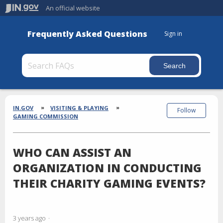
An official website
Frequently Asked Questions
Sign in
Section
Breadcrumbs
IN.GOV
VISITING & PLAYING
Follow
GAMING COMMISSION
WHO CAN ASSIST AN
ORGANIZATION IN CONDUCTING
THEIR CHARITY GAMING EVENTS?
3 years ago