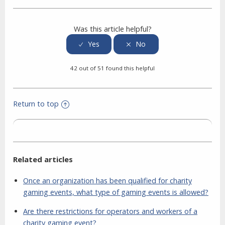
Facebook
Twitter
LinkedIn
Was this article helpful?
42 out of 51 found this helpful
Return to top
Related articles
Once an organization has been qualified for charity
gaming events, what type of gaming events is allowed?
Are there restrictions for operators and workers of a
charity gaming event?