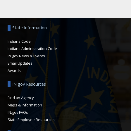
Aside
State Information
Indiana Code
Indiana Administration Code
IN.gov News & Events
Email Updates
Awards
IN.gov Resources
Find an Agency
Maps & Information
IN.gov FAQs
State Employee Resources