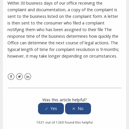
Within 30 business days of our office receiving the
complaint and documentation, a copy of the complaint is
sent to the business listed on the complaint form. A letter
is then sent to the consumer who filed a complaint
notifying them who has been assigned to their file The
response time of the business determines how quickly the
Office can determine the next course of legal actions. The
typical length of time for complaint resolution is 9 months;
however, it may take longer depending on circumstances.
Facebook
Twitter
LinkedIn
Was this article helpful?
1021 out of 1260 found this helpful