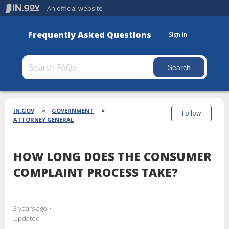
An official website
Frequently Asked Questions
Sign in
Section
Breadcrumbs
IN.GOV
GOVERNMENT
Follow
ATTORNEY GENERAL
HOW LONG DOES THE CONSUMER
COMPLAINT PROCESS TAKE?
3 years ago
Updated