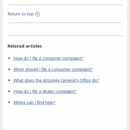
Return to top
Related articles
How do I file a consumer complaint?
When should I file a consumer complaint?
What does the Attorney General's Office do?
How do I file a dealer complaint?
Where can I find help?