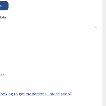
lpful
er?
looking to get my personal information?