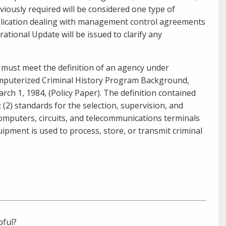
usly required will be considered one type of
ublication dealing with management control agreements
rational Update will be issued to clarify any
) must meet the definition of an agency under
Computerized Criminal History Program Background,
rch 1, 1984
, (Policy Paper). The definition contained
es; (2) standards for the selection, supervision, and
computers, circuits, and telecommunications terminals
ipment is used to process, store, or transmit criminal
pful?