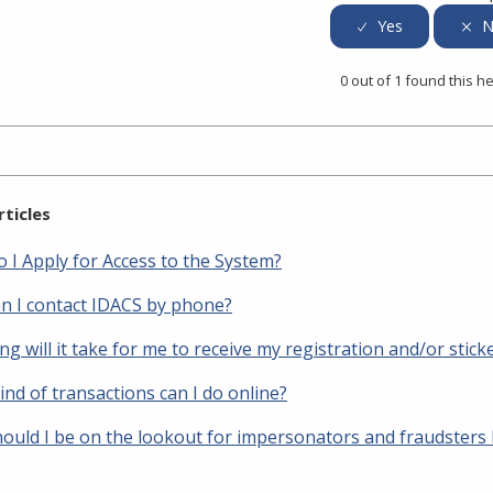
0 out of 1 found this he
rticles
 I Apply for Access to the System?
n I contact IDACS by phone?
g will it take for me to receive my registration and/or stick
nd of transactions can I do online?
ould I be on the lookout for impersonators and fraudsters 