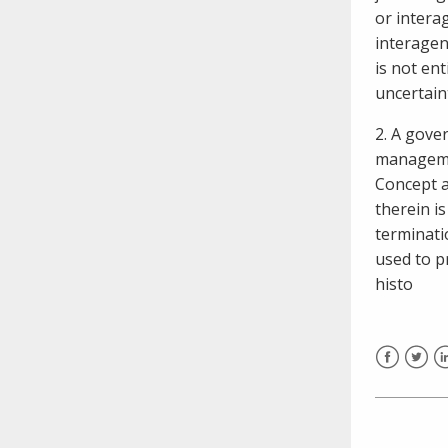
or intera
interagen
is not ent
uncertain
2. A gove
managemen
Concept a
therein is
terminati
used to p
histo
Facebook
Twitt
L