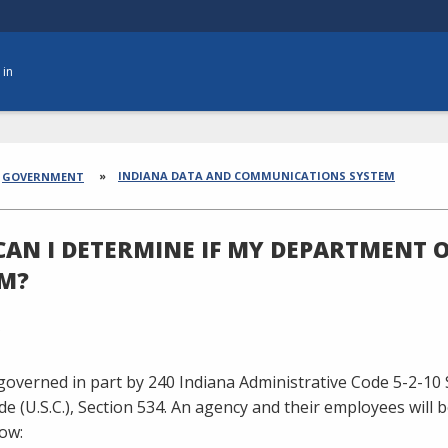
 in
dcrumbs
INDIANA DATA AND COMMUNICATIONS SYSTEM
GOVERNMENT
AN I DETERMINE IF MY DEPARTMENT O
M?
 governed in part by 240 Indiana Administrative Code
5-2-10
e (U.S.C.), Section 534. An agency and their employees will b
low: