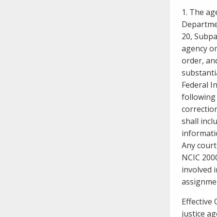
need to fill out the title?
1. The ag
Information about novel
Departmen
coronavirus (COVID-19)
20, Subpar
agency or
order, and
substanti
Federal In
following 
correctio
shall incl
informati
Any court
NCIC 2000
involved 
assignme
Effective
justice a