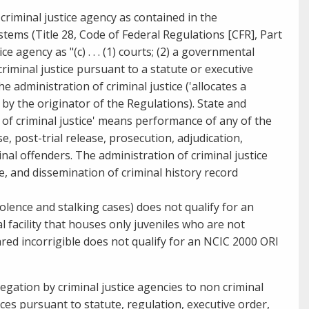
criminal justice agency as contained in the
tems (Title 28, Code of Federal Regulations [CFR], Part
e agency as "(c) . . . (1) courts; (2) a governmental
iminal justice pursuant to a statute or executive
e administration of criminal justice ('allocates a
by the originator of the Regulations). State and
 of criminal
justice' means performance of any of the
se, post-trial release, prosecution, adjudication,
nal offenders. The administration of criminal justice
age, and dissemination of criminal history record
iolence and
stalking cases) does not qualify for an
 facility that houses only juveniles who are not
ared incorrigible does not qualify for an NCIC 2000 ORI
egation by criminal justice agencies to non criminal
ces pursuant to statute, regulation, executive order,