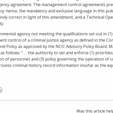
gency agreement. The management control agreements previo
cy; hence, the mandatory and exclusive language in this p
irely correct in light of this amendment, and a Technical Ope
ty.
rnmental agency not meeting the qualifications set out in (1
t control of a criminal justice agency as defined in the 
nd Policy as approved by the NCIC Advisory Policy Board,
Ma
 as follows: ". . . the authority to set and enforce (1) prioriti
on of personnel; and (3) policy governing the operation of 
rocess criminal history record information insofar as the equ
er
inkedIn
Was this article hel