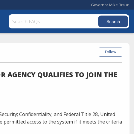
Governor Mike Braun
Follow
R AGENCY QUALIFIES TO JOIN THE
Security; Confidentiality, and Federal Title 28, United
e permitted access to the system if it meets the criteria