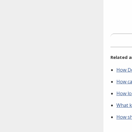
Related a
How Do
How ca
How lon
What ki
How sh