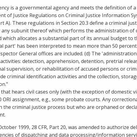
ency is a governmental agency and meets the definition of a 
t of Justice Regulations on Criminal Justice Information Sys
t A). These regulations in Section 20.3 define a criminal justic
 any
subunit thereof which performs the administration of cr
 which allocates a substantial part of its annual budget to th
al part' has been interpreted to mean more than 50 percent 
spector General offices are included. (d) The 'administration
activities: detection, apprehension, detention, pretrial relea
nal supervision, or rehabilitation of accused persons or crimi
ude criminal identification activities and the collection, stor
on."
 that hears civil cases only (with the exception of domestic v
 ORI assignment, e.g., some probate courts. Any correctional
in the criminal justice process but who are orphaned or decl
nt.
 October 1999, 28 CFR, Part 20, was amended to authorize del
gencies of dispatching and data processing/information servi