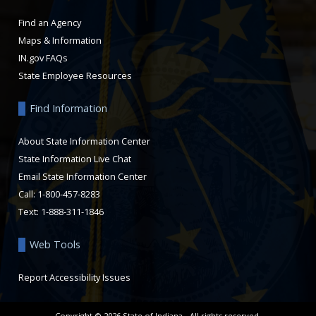
Find an Agency
Maps & Information
IN.gov FAQs
State Employee Resources
Find Information
About State Information Center
State Information Live Chat
Email State Information Center
Call: 1-800-457-8283
Text: 1-888-311-1846
Web Tools
Report Accessibility Issues
Copyright ©
2026
State of Indiana - All rights reserved.