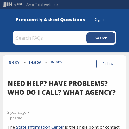
An official website
Frequently Asked Questions
Sign in
Section
Breadcrumbs
IN.GOV
IN.GOV
IN.GOV
Follow
NEED HELP? HAVE PROBLEMS?
WHO DO I CALL? WHAT AGENCY?
3 years ago
Updated
The
State Information Center
is the single point of contact