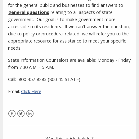
for the general public and businesses to find answers to
general questions
relating to all aspects of state
government. Our goal is to make government more
accessible to its residents
. If we can't answer the question,
due to policy or procedural related, we will refer you to the
appropriate resource for assistance to meet your specific
needs.
State Information Counselors are available: Monday - Friday
from 7:30 A.M. - 5 P.M.
Call: 800-457-8283 (800-45-STATE)
Email:
Click Here
Facebook
Twitter
LinkedIn
Was this article helpful?