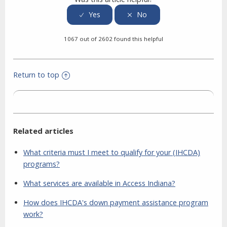
1067 out of 2602 found this helpful
Return to top
Related articles
What criteria must I meet to qualify for your (IHCDA)
programs?
What services are available in Access Indiana?
How does IHCDA's down payment assistance program
work?