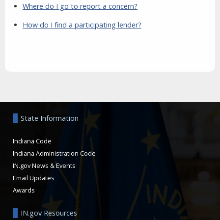
Where do I go to report a concern?
How do I find a participating lender?
Aside
State Information
Indiana Code
Indiana Administration Code
IN.gov News & Events
Email Updates
Awards
IN.gov Resources