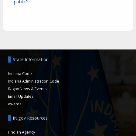
public?
Aside
State Information
Indiana Code
Indiana Administration Code
IN.gov News & Events
Email Updates
Awards
IN.gov Resources
Find an Agency