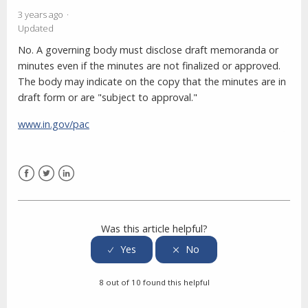
3 years ago
Updated
No. A governing body must disclose draft memoranda or
minutes even if the minutes are not finalized or approved.
The body may indicate on the copy that the minutes are in
draft form or are "subject to approval."
www.in.gov/pac
Facebook
Twitter
LinkedIn
Was this article helpful?
8 out of 10 found this helpful