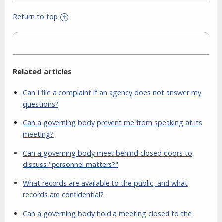
Return to top
Related articles
Can I file a complaint if an agency does not answer my
questions?
Can a governing body prevent me from speaking at its
meeting?
Can a governing body meet behind closed doors to
discuss "personnel matters?"
What records are available to the public, and what
records are confidential?
Can a governing body hold a meeting closed to the