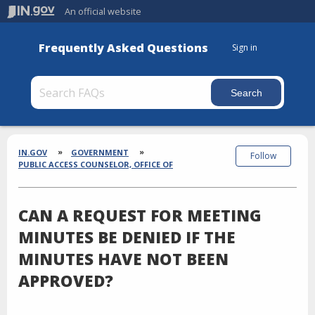
An official website
Frequently Asked Questions
Sign in
Section
Breadcrumbs
IN.GOV
GOVERNMENT
Follow
PUBLIC ACCESS COUNSELOR, OFFICE OF
CAN A REQUEST FOR MEETING
MINUTES BE DENIED IF THE
MINUTES HAVE NOT BEEN
APPROVED?