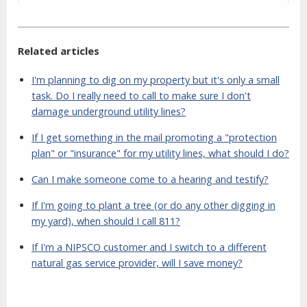
Related articles
I'm planning to dig on my property but it's only a small
task. Do I really need to call to make sure I don't
damage underground utility lines?
If I get something in the mail promoting a "protection
plan" or "insurance" for my utility lines, what should I do?
Can I make someone come to a hearing and testify?
If I'm going to plant a tree (or do any other digging in
my yard), when should I call 811?
If I'm a NIPSCO customer and I switch to a different
natural gas service provider, will I save money?