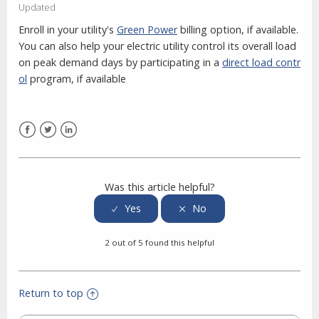
Updated
Enroll in your utility's
Green Power
billing option, if available.
You can also help your electric utility control its overall load
on peak demand days by participating in a
direct load contr
ol
program, if available
Facebook
Twitter
LinkedIn
Was this article helpful?
2 out of 5 found this helpful
Return to top