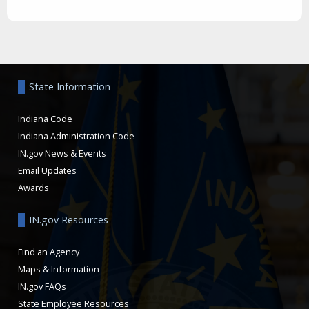
Aside
State Information
Indiana Code
Indiana Administration Code
IN.gov News & Events
Email Updates
Awards
IN.gov Resources
Find an Agency
Maps & Information
IN.gov FAQs
State Employee Resources