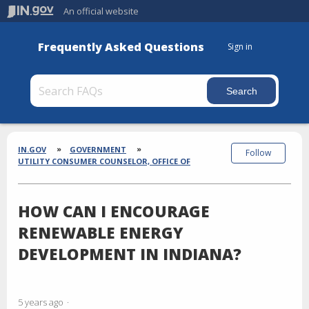
An official website
Frequently Asked Questions
Sign in
Section
Breadcrumbs
IN.GOV
GOVERNMENT
Follow
UTILITY CONSUMER COUNSELOR, OFFICE OF
HOW CAN I ENCOURAGE
RENEWABLE ENERGY
DEVELOPMENT IN INDIANA?
5 years ago