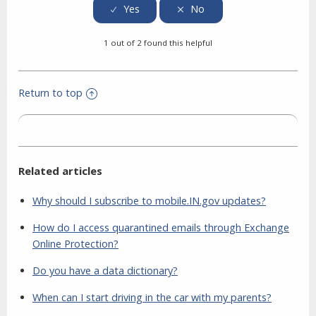
1 out of 2 found this helpful
Return to top
Related articles
Why should I subscribe to mobile.IN.gov updates?
How do I access quarantined emails through Exchange
Online Protection?
Do you have a data dictionary?
When can I start driving in the car with my parents?