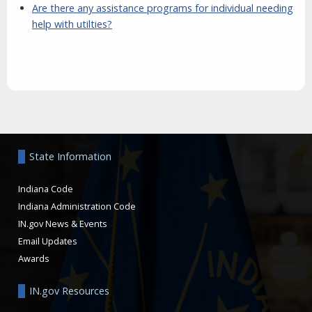
Are there any assistance programs for individual needing
help with utilties?
Aside
State Information
Indiana Code
Indiana Administration Code
IN.gov News & Events
Email Updates
Awards
IN.gov Resources