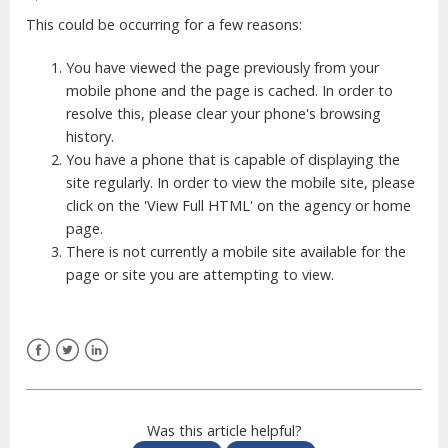
This could be occurring for a few reasons:
You have viewed the page previously from your
mobile phone and the page is cached. In order to
resolve this, please clear your phone's browsing
history.
You have a phone that is capable of displaying the
site regularly. In order to view the mobile site, please
click on the 'View Full HTML' on the agency or home
page.
There is not currently a mobile site available for the
page or site you are attempting to view.
Facebook
Twitter
LinkedIn
Was this article helpful?