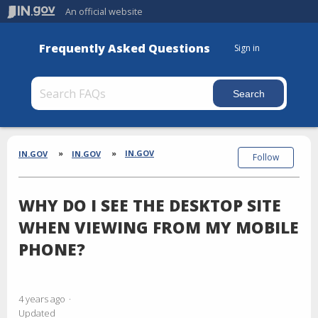
An official website
Frequently Asked Questions
Sign in
Section
Breadcrumbs
IN.GOV
IN.GOV
IN.GOV
Follow
WHY DO I SEE THE DESKTOP SITE
WHEN VIEWING FROM MY MOBILE
PHONE?
4 years ago
Updated