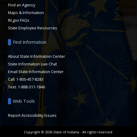
Find an Agency
Maps & Information
IN.gov FAQs
State Employee Resources
Find Information
About State Information Center
State Information Live Chat
Email State Information Center
Call: 1-800-457-8283
Text: 1-888-311-1846
Web Tools
Report Accessibility Issues
Copyright ©
2026
State of Indiana - All rights reserved.