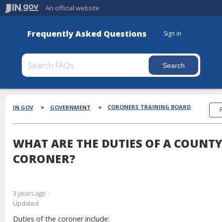
An official website
Frequently Asked Questions
Sign in
Section
Breadcrumbs
CORONERS TRAINING BOARD
IN.GOV
GOVERNMENT
WHAT ARE THE DUTIES OF A COUNT
CORONER?
3 years ago
Updated
Duties of the coroner include: