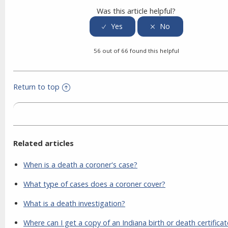
Was this article helpful?
56 out of 66 found this helpful
Return to top
Related articles
When is a death a coroner's case?
What type of cases does a coroner cover?
What is a death investigation?
Where can I get a copy of an Indiana birth or death certifica