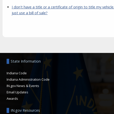
I don't have a title or a certificate of origin to title my vehicle
just use a bill of sale?
Aside
State Information
Indiana Code
Indiana Administration Code
IN.gov News & Events
Email Updates
Awards
IN.gov Resources