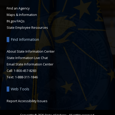
Find an Agency
Maps & Information
IN.gov FAQs
State Employee Resources
Find Information
About State Information Center
State Information Live Chat
Email State Information Center
Call: 1-800-457-8283
Text: 1-888-311-1846
Web Tools
Report Accessibility Issues
Copyright ©
2026
State of Indiana - All rights reserved.