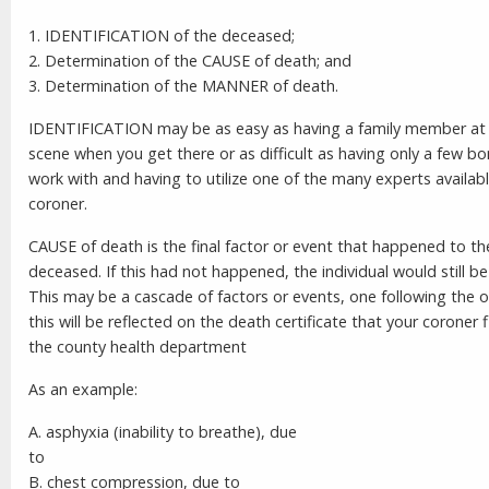
1. IDENTIFICATION of the deceased;
2. Determination of the CAUSE of death; and
3. Determination of the MANNER of death.
IDENTIFICATION may be as easy as having a family member at
scene when you get there or as difficult as having only a few b
work with and having to utilize one of the many experts availab
coroner.
CAUSE of death is the final factor or event that happened to th
deceased. If this had not happened, the individual would still be 
This may be a cascade of factors or events, one following the 
this will be reflected on the death certificate that your coroner f
the county health department
As an example:
A. asphyxia (inability to breathe), due
t
B. chest compression, due to