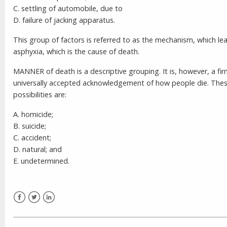
C. settling of automobile, due to
D. failure of jacking apparatus.
This group of factors is referred to as the mechanism, which le
asphyxia, which is the cause of death.
MANNER of death is a descriptive grouping. It is, however, a fir
universally accepted acknowledgement of how people die. The
possibilities are:
A. homicide;
B. suicide;
C. accident;
D. natural; and
E. undetermined.
Facebook
Twitter
LinkedIn