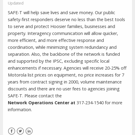
Updated
SAFE-T will help save lives and save money. Our public
safety-first responders deserve no less than the best tools
to serve and protect Hoosier families, businesses and
property. Interagency communication will allow quicker,
more efficient, and more effective response and
coordination, while minimizing system redundancy and
separation. Also, the backbone of the network is funded
and supported by the IPSC, excluding specific local
enhancements if necessary. Agencies will receive 20-25% off
Motorola list prices on equipment, no price increases for 7
years from contract signing in 2000, volume maintenance
discounts and there are no user fees to agencies joining
SAFE-T. Please contact the
Network
Operations
Center
at
317-234-1540 for more
information.