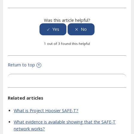
Facebook
Twitter
LinkedIn
Was this article helpful?
1 out of 3 found this helpful
Return to top
Related articles
What is Project Hoosier SAFE-T?
What evidence is available showing that the SAFE-T
network works?