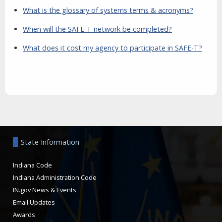
What is the glossary of systems terms & acronyms?
When will the SAFE-T network be completed?
What does it cost my agency to participate in SAFE-T?
Aside
State Information
Indiana Code
Indiana Administration Code
IN.gov News & Events
Email Updates
Awards