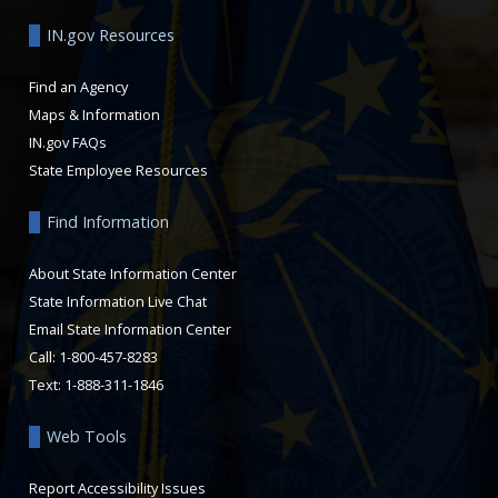
IN.gov Resources
Find an Agency
Maps & Information
IN.gov FAQs
State Employee Resources
Find Information
About State Information Center
State Information Live Chat
Email State Information Center
Call: 1-800-457-8283
Text: 1-888-311-1846
Web Tools
Report Accessibility Issues