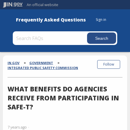
An official website
Frequently Asked Questions
Sign in
Section
Breadcrumbs
IN.GOV
GOVERNMENT
Follow
INTEGRATED PUBLIC SAFETY COMMISSION
WHAT BENEFITS DO AGENCIES
RECEIVE FROM PARTICIPATING IN
SAFE-T?
7 years ago