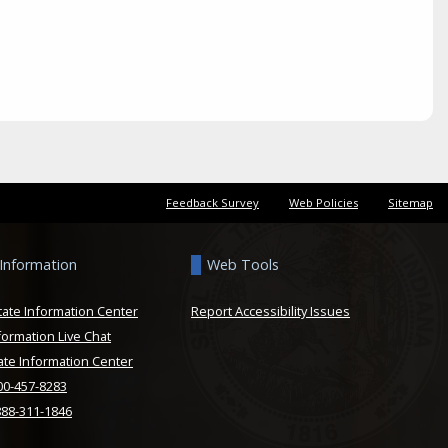
Feedback Survey
Web Policies
Sitemap
 Information
Web Tools
tate Information Center
Report Accessibility Issues
formation Live Chat
ate Information Center
800-457-8283
888-311-1846