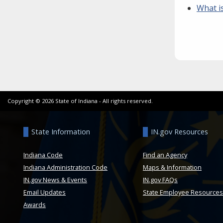
What i
Copyright ©
2026
State of Indiana - All rights reserved.
State Information
IN.gov Resources
Indiana Code
Find an Agency
Indiana Administration Code
Maps & Information
IN.gov News & Events
IN.gov FAQs
Email Updates
State Employee Resources
Awards