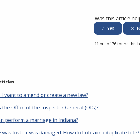
Was this article hel
11 out of 76 found this h
rticles
f I want to amend or create a new law?
 the Office of the Inspector General (OIG)?
n perform a marriage in Indiana?
e was lost or was damaged. How do I obtain a duplicate title?