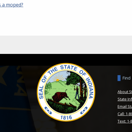
s a moped?
Find
About S
State In
Email St
Call: 1-
Text: 1-