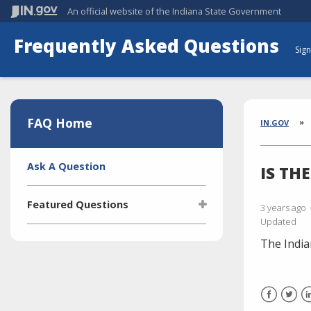
An official website
of the Indiana State Government
Frequently Asked Questions
Sign
Aside
Section
FAQ Home
Brea
IN.GOV
Side
Ask A Question
IS TH
Navigation
Featured Questions
3 years ago
Updated
What is the Indiana Transparency
The Indi
Portal (ITP)?
Who manages the ITP (Indiana
Transparency Portal)?
I'm selling a vehicle. What do I
Facebook
Twitt
L