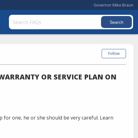
Governor Mike Braun
Follow
A WARRANTY OR SERVICE PLAN ON
 for one, he or she should be very careful. Learn