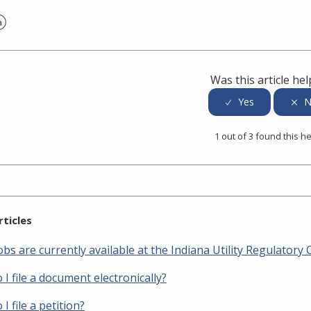
er
inkedIn
Was this article hel
1 out of 3 found this he
rticles
bs are currently available at the Indiana Utility Regulator
I file a document electronically?
I file a petition?