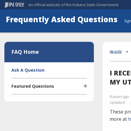
An official website
of the Indiana State Government
Frequently Asked Questions
Sign
Aside
Section
FAQ Home
Brea
IN.GOV
Side
Ask A Question
I REC
Navigation
MY UT
Featured Questions
8 years ago
What is the Indiana Transparency
Updated
Portal (ITP)?
These pro
Who manages the ITP (Indiana
Transparency Portal)?
more at
h
I'm selling a vehicle. What do I