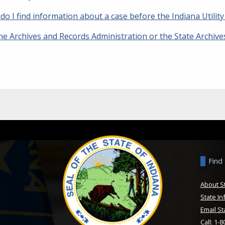
do I find information about a case before the Indiana Utili
he Archives and Records Administration or the State Archiv
Find
About S
State In
Email St
Call: 1-