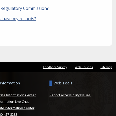
ty Regulatory Commission?
es have my records?
Feedback Survey
Web Policies
Sitemap
 Information
Web Tools
tate Information Center
Report Accessibility Issues
formation Live Chat
ate Information Center
800-457-8283