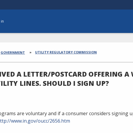
 in
dcrumbs
UTILITY REGULATORY COMMISSION
GOVERNMENT
EIVED A LETTER/POSTCARD OFFERING 
ILITY LINES. SHOULD I SIGN UP?
grams are voluntary and if a consumer considers signing up
ttp://www.in.gov/oucc/2656.htm