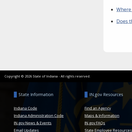
Where 
Does t
Copyright ©
2026
State of Indiana - All rights reserved.
State Information
IN.gov Resources
Indiana Code
Find an Agency
Indiana Administration Code
Maps & Information
IN.gov News & Events
IN.gov FAQs
Email Updates
State Employee Resources