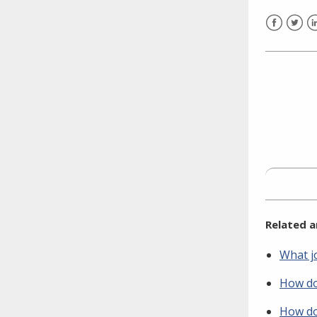
need to fill out the title?
Information about novel
Facebook
Twitt
L
coronavirus (COVID-19)
Related a
What jo
How do 
How do 