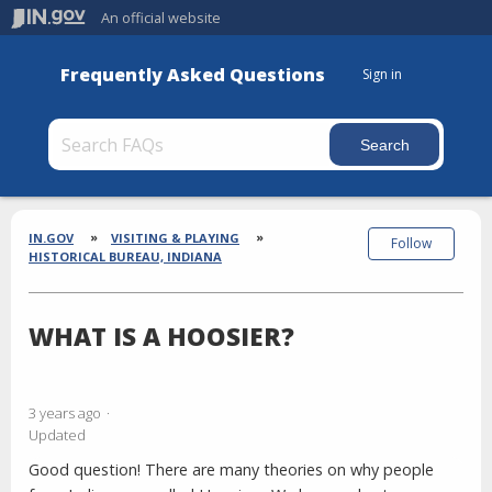
An official website
Frequently Asked Questions
Sign in
Section
Breadcrumbs
IN.GOV
VISITING & PLAYING
Follow
HISTORICAL BUREAU, INDIANA
WHAT IS A HOOSIER?
3 years ago
Updated
Good question! There are many theories on why people