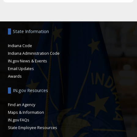
Aside
State Information
Indiana Code
Indiana Administration Code
IN.gov News & Events
Email Updates
Awards
IN.gov Resources
Find an Agency
Maps & Information
IN.gov FAQs
State Employee Resources