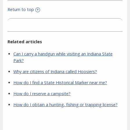
Return to top
Related articles
Can I carry a handgun while visiting an Indiana State
Park?
Why are citizens of Indiana called Hoosiers?
How do I find a State Historical Marker near me?
How do I reserve a campsite?
How do I obtain a hunting, fishing or trapping license?