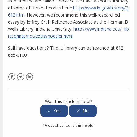
from Indiana are called Hoosiers. We have a short summary
of some of those theories here:
http://www.in.gov/history/2
612.htm
. However, we recommend this well-researched
essay by Jeffrey Graf, Reference Associate at the Herman B.
Wells Library, Indiana University:
http://www.indiana.edu/~lib
rcsd/internet/extra/hoosier.html
.
Still have questions? The IU library can be reached at 812-
855-0100.
Facebook
Twitter
LinkedIn
Was this article helpful?
16 out of 56 found this helpful